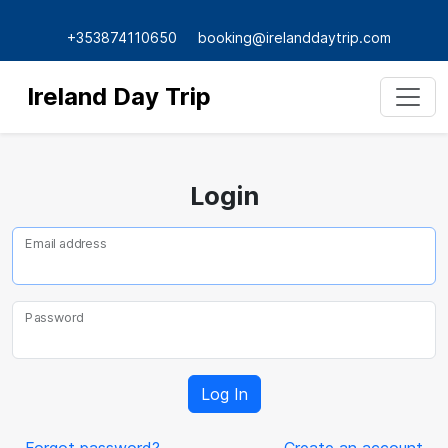
+353874110650
booking@irelanddaytrip.com
Ireland Day Trip
Login
Email address
Password