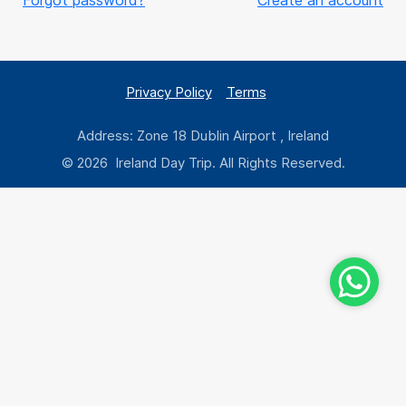
Forgot password?
Create an account
Privacy Policy
Terms
Address: Zone 18 Dublin Airport , Ireland
© 2026 Ireland Day Trip. All Rights Reserved.